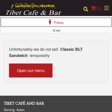
(
0
)
Pickup
15 min
Order Online
Unfortunately we do not sell
Classic BLT
Location
Sandwich
temporarily
Login
Open our menu
Registration
Cart (0)
TIBET CAFÉ AND BAR
Search
Serving: Asian