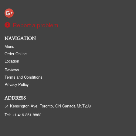
Report a problem
NAVIGATION
Menu
Order Online
Location
Reviews
Terms and Conditions
Privacy Policy
ADDRESS
51 Kensington Ave, Toronto, ON
Canada
M5T2J8
Tel:
+1 416-351-8862