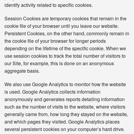
identify activity related to specific cookies.
Session Cookies are temporary cookies that remain in the
cookie file of your browser until you leave our website.
Persistent Cookies, on the other hand, commonly remain in
the cookie file of your browser for longer periods
depending on the lifetime of the specific cookie. When we
use session cookies to track the total number of visitors to
our Site, for example, this is done on an anonymous
aggregate basis.
We also use Google Analytics to monitor how the website
is used. Google Analytics collects information
anonymously and generates reports detailing information
such as the number of visits to the website, where visitors
generally came from, how long they stayed on the website,
and which pages they visited. Google Analytics places
several persistent cookies on your computer’s hard drive.