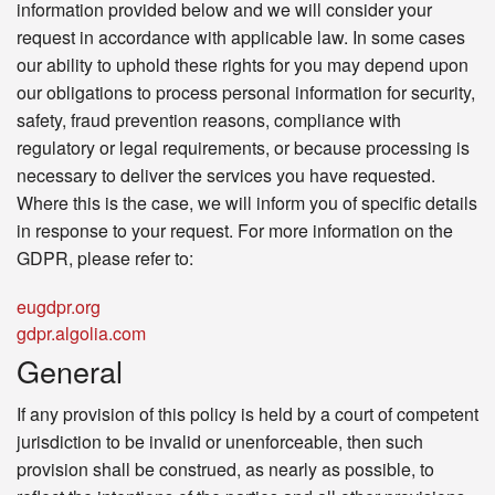
information provided below and we will consider your
request in accordance with applicable law. In some cases
our ability to uphold these rights for you may depend upon
our obligations to process personal information for security,
safety, fraud prevention reasons, compliance with
regulatory or legal requirements, or because processing is
necessary to deliver the services you have requested.
Where this is the case, we will inform you of specific details
in response to your request. For more information on the
GDPR, please refer to:
eugdpr.org
gdpr.algolia.com
General
If any provision of this policy is held by a court of competent
jurisdiction to be invalid or unenforceable, then such
provision shall be construed, as nearly as possible, to