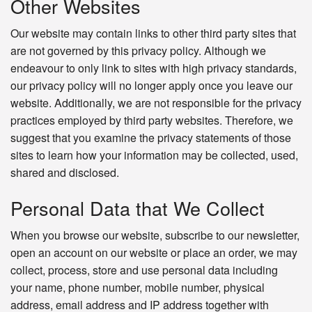
Other Websites
Our website may contain links to other third party sites that
are not governed by this privacy policy. Although we
endeavour to only link to sites with high privacy standards,
our privacy policy will no longer apply once you leave our
website. Additionally, we are not responsible for the privacy
practices employed by third party websites. Therefore, we
suggest that you examine the privacy statements of those
sites to learn how your information may be collected, used,
shared and disclosed.
Personal Data that We Collect
When you browse our website, subscribe to our newsletter,
open an account on our website or place an order, we may
collect, process, store and use personal data including
your name, phone number, mobile number, physical
address, email address and IP address together with