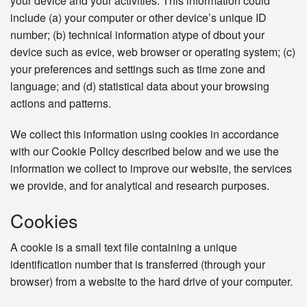
your device and your activities. This information could
include (a) your computer or other device’s unique ID
number; (b) technical information atype of dbout your
device such as evice, web browser or operating system; (c)
your preferences and settings such as time zone and
language; and (d) statistical data about your browsing
actions and patterns.
We collect this information using cookies in accordance
with our Cookie Policy described below and we use the
information we collect to improve our website, the services
we provide, and for analytical and research purposes.
Cookies
A cookie is a small text file containing a unique
identification number that is transferred (through your
browser) from a website to the hard drive of your computer.