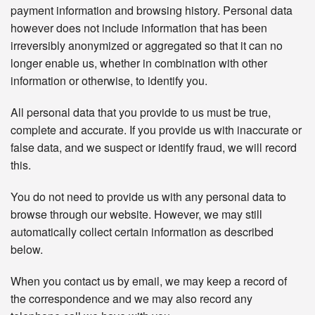
payment information and browsing history. Personal data
however does not include information that has been
irreversibly anonymized or aggregated so that it can no
longer enable us, whether in combination with other
information or otherwise, to identify you.
All personal data that you provide to us must be true,
complete and accurate. If you provide us with inaccurate or
false data, and we suspect or identify fraud, we will record
this.
You do not need to provide us with any personal data to
browse through our website. However, we may still
automatically collect certain information as described
below.
When you contact us by email, we may keep a record of
the correspondence and we may also record any