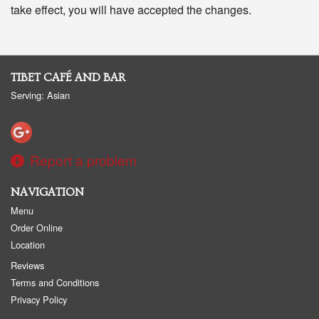
take effect, you will have accepted the changes.
TIBET CAFÉ AND BAR
Serving: Asian
Report a problem
NAVIGATION
Menu
Order Online
Location
Reviews
Terms and Conditions
Privacy Policy