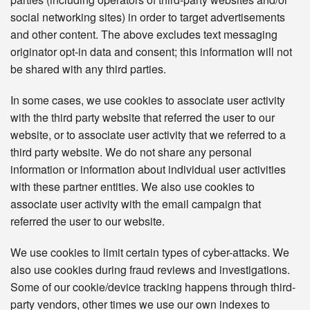
social networking sites) in order to target advertisements
and other content. The above excludes text messaging
originator opt-in data and consent; this information will not
be shared with any third parties.
In some cases, we use cookies to associate user activity
with the third party website that referred the user to our
website, or to associate user activity that we referred to a
third party website. We do not share any personal
information or information about individual user activities
with these partner entities. We also use cookies to
associate user activity with the email campaign that
referred the user to our website.
We use cookies to limit certain types of cyber-attacks. We
also use cookies during fraud reviews and investigations.
Some of our cookie/device tracking happens through third-
party vendors, other times we use our own indexes to