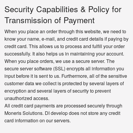
Security Capabilities & Policy for
Transmission of Payment
When you place an order through this website, we need to
know your name, e-mail, and credit card details if paying by
credit card. This allows us to process and fulfill your order
successfully. It also helps us in maintaining your account.
When you place orders, we use a secure server. The
secure server software (SSL) encrypts all information you
input before it is sent to us. Furthermore, all of the sensitive
customer data we collect is protected by several layers of
encryption and several layers of security to prevent
unauthorized access.
All credit card payments are processed securely through
Moneris Solutions. DI develop does not store any credit
card information on our servers.