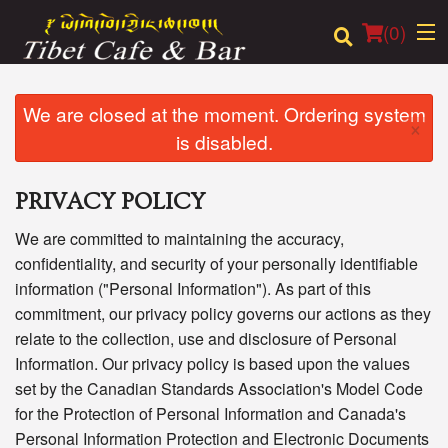
(
0
)
We are closed at the moment. Ordering system
×
is disabled.
Order Online
PRIVACY POLICY
Location
We are committed to maintaining the accuracy,
Login
confidentiality, and security of your personally identifiable
information ("Personal Information"). As part of this
Registration
commitment, our privacy policy governs our actions as they
relate to the collection, use and disclosure of Personal
Cart (0)
Information. Our privacy policy is based upon the values
set by the Canadian Standards Association's Model Code
for the Protection of Personal Information and Canada's
Search
Personal Information Protection and Electronic Documents