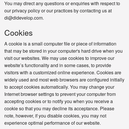
You may direct any questions or enquiries with respect to
our privacy policy or our practices by contacting us at
di@didevelop.com.
Cookies
A cookie is a small computer file or piece of information
that may be stored in your computer's hard drive when you
visit our websites. We may use cookies to improve our
website’s functionality and in some cases, to provide
visitors with a customized online experience. Cookies are
widely used and most web browsers are configured initially
to accept cookies automatically. You may change your
Internet browser settings to prevent your computer from
accepting cookies or to notify you when you receive a
cookie so that you may decline its acceptance. Please
note, however, if you disable cookies, you may not
experience optimal performance of our website.