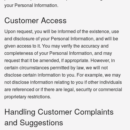
your Personal Information.
Customer Access
Upon request, you will be informed of the existence, use
and disclosure of your Personal Information, and will be
given access to it. You may verify the accuracy and
completeness of your Personal Information, and may
request that it be amended, if appropriate. However, in
certain circumstances permitted by law, we will not
disclose certain information to you. For example, we may
not disclose information relating to you if other individuals
are referenced or if there are legal, security or commercial
proprietary restrictions.
Handling Customer Complaints
and Suggestions