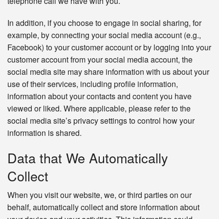
telephone call we have with you.
In addition, if you choose to engage in social sharing, for
example, by connecting your social media account (e.g.,
Facebook) to your customer account or by logging into your
customer account from your social media account, the
social media site may share information with us about your
use of their services, including profile information,
information about your contacts and content you have
viewed or liked. Where applicable, please refer to the
social media site’s privacy settings to control how your
information is shared.
Data that We Automatically
Collect
When you visit our website, we, or third parties on our
behalf, automatically collect and store information about