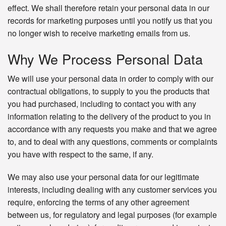
effect. We shall therefore retain your personal data in our
records for marketing purposes until you notify us that you
no longer wish to receive marketing emails from us.
Why We Process Personal Data
We will use your personal data in order to comply with our
contractual obligations, to supply to you the products that
you had purchased, including to contact you with any
information relating to the delivery of the product to you in
accordance with any requests you make and that we agree
to, and to deal with any questions, comments or complaints
you have with respect to the same, if any.
We may also use your personal data for our legitimate
interests, including dealing with any customer services you
require, enforcing the terms of any other agreement
between us, for regulatory and legal purposes (for example