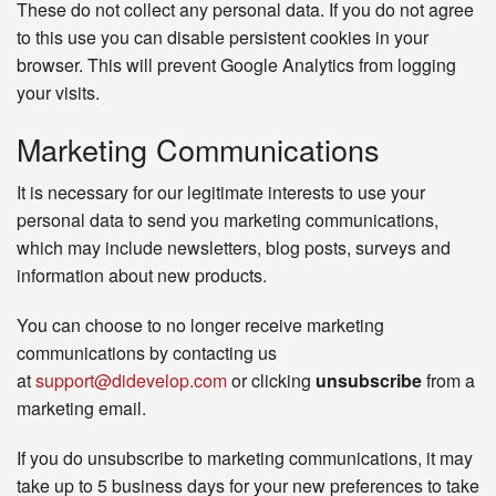
These do not collect any personal data. If you do not agree
to this use you can disable persistent cookies in your
browser. This will prevent Google Analytics from logging
your visits.
Marketing Communications
It is necessary for our legitimate interests to use your
personal data to send you marketing communications,
which may include newsletters, blog posts, surveys and
information about new products.
You can choose to no longer receive marketing
communications by contacting us
at
support@didevelop.com
or clicking
unsubscribe
from a
marketing email.
If you do unsubscribe to marketing communications, it may
take up to 5 business days for your new preferences to take