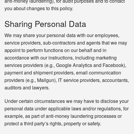
anti-money laundering), for audit purposes and to contact
you about changes to this policy.
Sharing Personal Data
We may share your personal data with our employees,
service providers, sub-contractors and agents that we may
appoint to perform functions on our behalf and in
accordance with our instructions, including marketing
services providers (e.g., Google Analytics and Facebook),
payment and shipment providers, email communication
providers (e.g., Mailgun), IT service providers, accountants,
auditors and lawyers.
Under certain circumstances we may have to disclose your
personal data under applicable laws and/or regulations, for
example, as part of anti-money laundering processes or
protect a third party’s rights, property or safety.