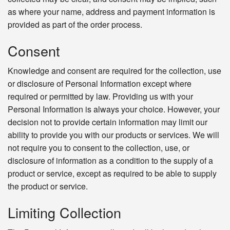
as where your name, address and payment information is
provided as part of the order process.
Consent
Knowledge and consent are required for the collection, use
or disclosure of Personal Information except where
required or permitted by law. Providing us with your
Personal Information is always your choice. However, your
decision not to provide certain information may limit our
ability to provide you with our products or services. We will
not require you to consent to the collection, use, or
disclosure of information as a condition to the supply of a
product or service, except as required to be able to supply
the product or service.
Limiting Collection