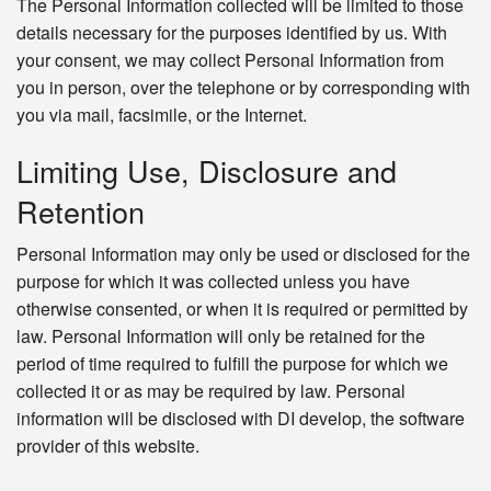
The Personal Information collected will be limited to those
details necessary for the purposes identified by us. With
your consent, we may collect Personal Information from
you in person, over the telephone or by corresponding with
you via mail, facsimile, or the Internet.
Limiting Use, Disclosure and
Retention
Personal Information may only be used or disclosed for the
purpose for which it was collected unless you have
otherwise consented, or when it is required or permitted by
law. Personal Information will only be retained for the
period of time required to fulfill the purpose for which we
collected it or as may be required by law. Personal
information will be disclosed with DI develop, the software
provider of this website.