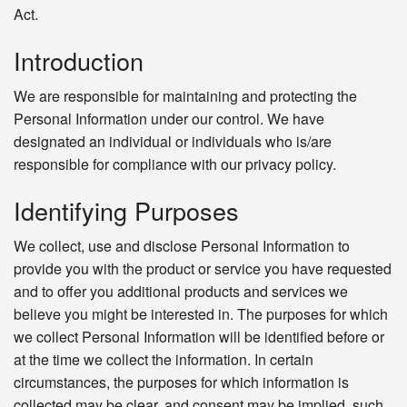
Act.
Introduction
We are responsible for maintaining and protecting the
Personal Information under our control. We have
designated an individual or individuals who is/are
responsible for compliance with our privacy policy.
Identifying Purposes
We collect, use and disclose Personal Information to
provide you with the product or service you have requested
and to offer you additional products and services we
believe you might be interested in. The purposes for which
we collect Personal Information will be identified before or
at the time we collect the information. In certain
circumstances, the purposes for which information is
collected may be clear, and consent may be implied, such