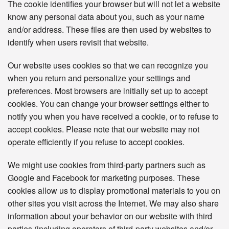
The cookie identifies your browser but will not let a website
know any personal data about you, such as your name
and/or address. These files are then used by websites to
identify when users revisit that website.
Our website uses cookies so that we can recognize you
when you return and personalize your settings and
preferences. Most browsers are initially set up to accept
cookies. You can change your browser settings either to
notify you when you have received a cookie, or to refuse to
accept cookies. Please note that our website may not
operate efficiently if you refuse to accept cookies.
We might use cookies from third-party partners such as
Google and Facebook for marketing purposes. These
cookies allow us to display promotional materials to you on
other sites you visit across the Internet. We may also share
information about your behavior on our website with third
parties (including operators of third-party websites and/or