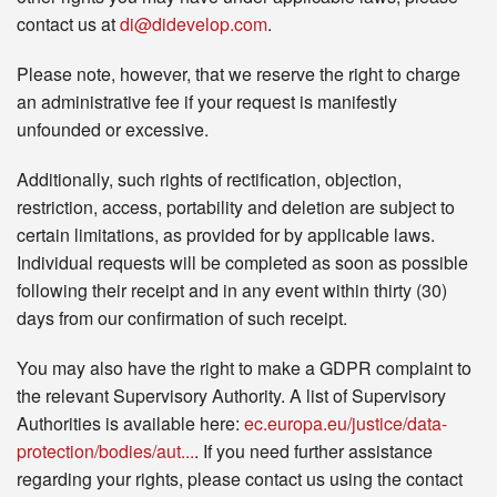
contact us at
di@didevelop.com
.
Please note, however, that we reserve the right to charge
an administrative fee if your request is manifestly
unfounded or excessive.
Additionally, such rights of rectification, objection,
restriction, access, portability and deletion are subject to
certain limitations, as provided for by applicable laws.
Individual requests will be completed as soon as possible
following their receipt and in any event within thirty (30)
days from our confirmation of such receipt.
You may also have the right to make a GDPR complaint to
the relevant Supervisory Authority. A list of Supervisory
Authorities is available here:
ec.europa.eu/justice/data-
protection/bodies/aut...
. If you need further assistance
regarding your rights, please contact us using the contact