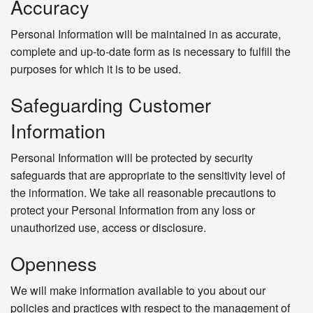
Accuracy
Personal Information will be maintained in as accurate,
complete and up-to-date form as is necessary to fulfill the
purposes for which it is to be used.
Safeguarding Customer
Information
Personal Information will be protected by security
safeguards that are appropriate to the sensitivity level of
the information. We take all reasonable precautions to
protect your Personal Information from any loss or
unauthorized use, access or disclosure.
Openness
We will make information available to you about our
policies and practices with respect to the management of