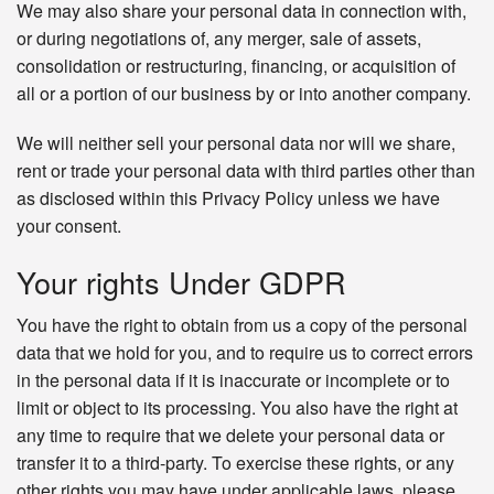
We may also share your personal data in connection with,
or during negotiations of, any merger, sale of assets,
consolidation or restructuring, financing, or acquisition of
all or a portion of our business by or into another company.
We will neither sell your personal data nor will we share,
rent or trade your personal data with third parties other than
as disclosed within this Privacy Policy unless we have
your consent.
Your rights Under GDPR
You have the right to obtain from us a copy of the personal
data that we hold for you, and to require us to correct errors
in the personal data if it is inaccurate or incomplete or to
limit or object to its processing. You also have the right at
any time to require that we delete your personal data or
transfer it to a third-party. To exercise these rights, or any
other rights you may have under applicable laws, please