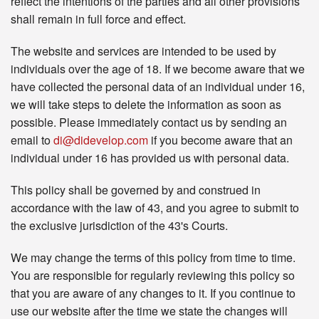
reflect the intentions of the parties and all other provisions
shall remain in full force and effect.
The website and services are intended to be used by
individuals over the age of 18. If we become aware that we
have collected the personal data of an individual under 16,
we will take steps to delete the information as soon as
possible. Please immediately contact us by sending an
email to
di@didevelop.com
if you become aware that an
individual under 16 has provided us with personal data.
This policy shall be governed by and construed in
accordance with the law of 43, and you agree to submit to
the exclusive jurisdiction of the 43's Courts.
We may change the terms of this policy from time to time.
You are responsible for regularly reviewing this policy so
that you are aware of any changes to it. If you continue to
use our website after the time we state the changes will