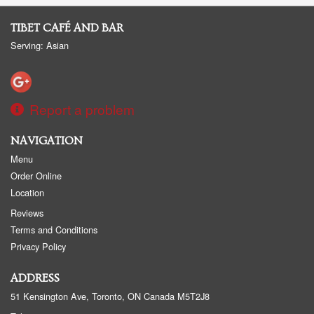
TIBET CAFÉ AND BAR
Serving: Asian
Report a problem
NAVIGATION
Menu
Order Online
Location
Reviews
Terms and Conditions
Privacy Policy
ADDRESS
51 Kensington Ave, Toronto, ON
Canada
M5T2J8