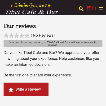
(
0
)
Our reviews
( No Reviews)
Order Online
Your trust is our top concern, so Tibet Café and Bar can't alter or remove it's
reviews.
Location
Do you like Tibet Café and Bar? We appreciate your effort
in writing about your experience. Help customers like you
Login
make an informed decision.
Registration
Be the first one to share your experience.
Cart (0)
Write a Review
Search