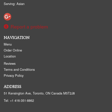
Serving: Asian
Report a problem
NAVIGATION
Menu
Order Online
Location
Reviews
Terms and Conditions
Privacy Policy
ADDRESS
51 Kensington Ave, Toronto, ON
Canada
M5T2J8
Tel:
+1 416-351-8862