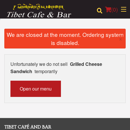
(
0
)
We are closed at the moment. Ordering system
×
is disabled.
Order Online
Location
Unfortunately we do not sell
Grilled Cheese
Sandwich
temporarily
Login
Registration
Open our menu
Cart (0)
Search
TIBET CAFÉ AND BAR