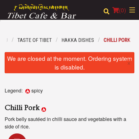
(
0
)
ENU
TASTE OF TIBET
HAKKA DISHES
CHILLI PORK
Order Online
We are closed at the moment. Ordering system
×
Location
is disabled.
Login
Legend:
spicy
Registration
Chilli Pork
Cart (0)
Pork belly sautéed in chilli sauce and vegetables with a
side of rice.
Search