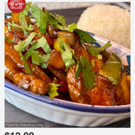
Add picture
Photo for Reference Only