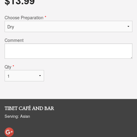
$
13.99
Choose Preparation
*
Comment
Qty
*
TIBET CAFÉ AND BAR
Serving: Asian