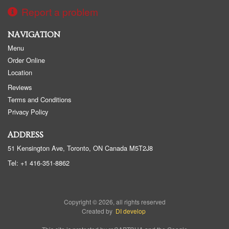
Report a problem
NAVIGATION
Menu
Order Online
Location
Reviews
Terms and Conditions
Privacy Policy
ADDRESS
51 Kensington Ave, Toronto, ON
Canada
M5T2J8
Tel:
+1 416-351-8862
Copyright © 2026, all rights reserved
Created by
DI develop