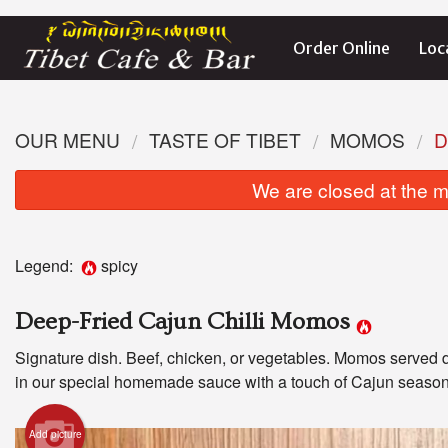
Order Online
Loc
OUR MENU
TASTE OF TIBET
MOMOS
D
We are closed at the m
Legend:
spicy
Deep-Fried Cajun Chilli Momos
Signature dish. Beef, chicken, or vegetables. Momos served 
in our special homemade sauce with a touch of Cajun season
Add picture