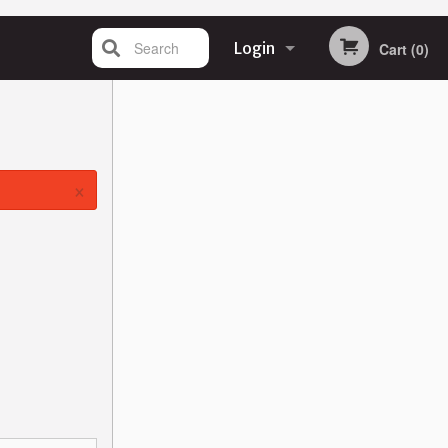
Search
Login
Cart (0)
Registration
×