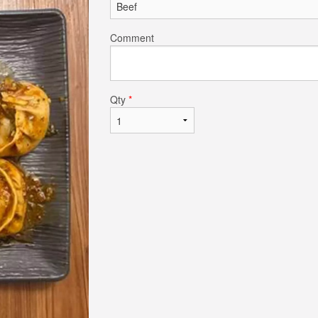
Comment
Qty
*