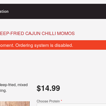
ation
EEP-FRIED CAJUN CHILLI MOMOS
oment. Ordering system is disabled.
deep-fried, mixed
$
14.99
ing.
Choose Protein
*