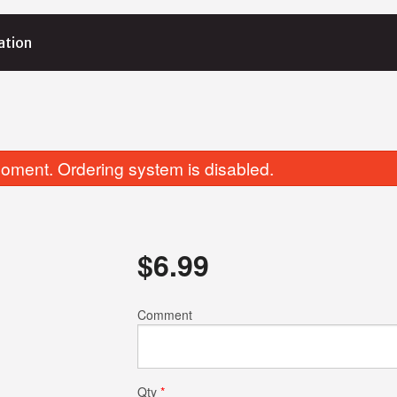
ation
oment. Ordering system is disabled.
$
6.99
Comment
Qty
*