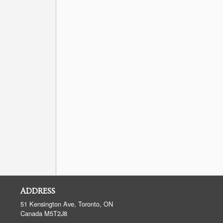
ADDRESS
51 Kensington Ave, Toronto, ON
Canada
M5T2J8