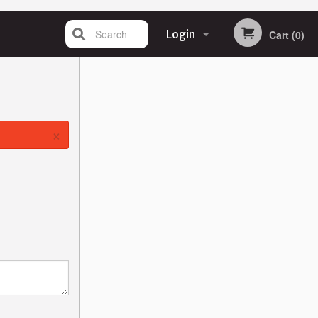
Search
Login
Cart (0)
Registration
×