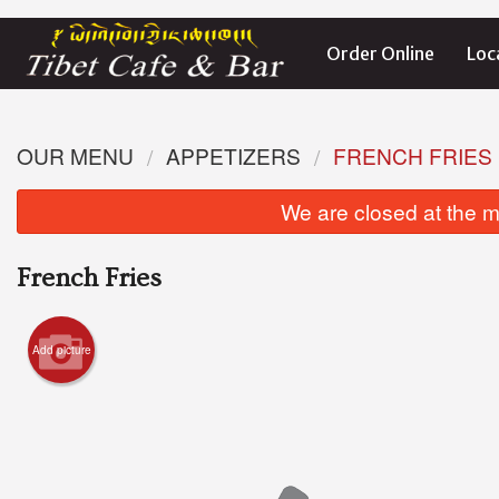
Order Online
Loc
OUR MENU
APPETIZERS
FRENCH FRIES
We are closed at the m
French Fries
Add picture