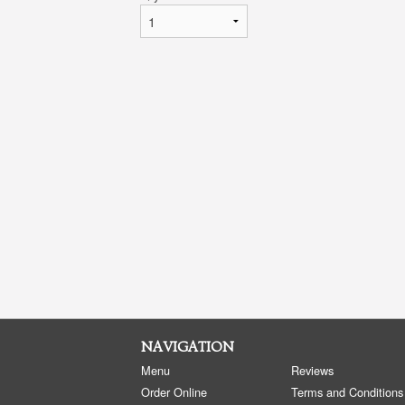
NAVIGATION
Menu
Reviews
Order Online
Terms and Conditions