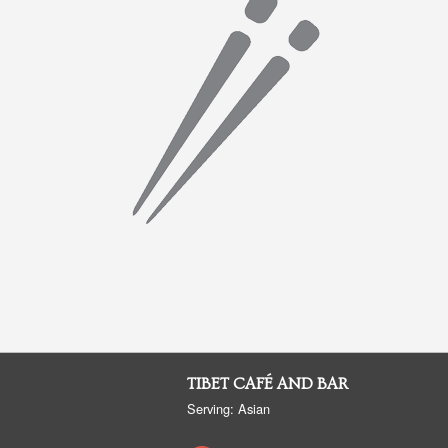
TIBET CAFÉ AND BAR
Serving: Asian