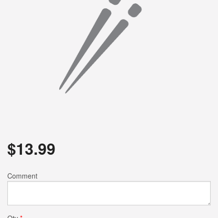
$
13.99
Comment
Qty
*