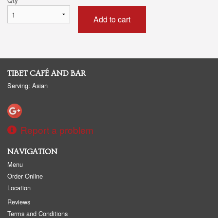
Add to cart
TIBET CAFÉ AND BAR
Serving: Asian
Report a problem
NAVIGATION
Menu
Order Online
Location
Reviews
Terms and Conditions