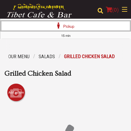
(
0
)
Pickup
15 min
Order Online
OUR MENU
SALADS
GRILLED CHICKEN SALAD
Location
Grilled Chicken Salad
Login
Registration
Add picture
Cart (0)
Search