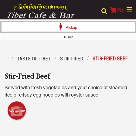
(
0
)
Pickup
15 min
Order Online
ENU
TASTE OF TIBET
STIR-FRIED
STIR-FRIED BEEF
Location
Stir-Fried Beef
Login
Served with fresh vegetables and your choice of steamed
Registration
rice or crispy egg noodles with oyster sauce.
Cart (0)
Add picture
Search