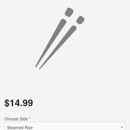
$
14.99
Choose Side
*