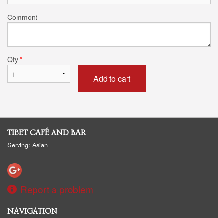
Comment
Qty
*
Add to cart
TIBET CAFÉ AND BAR
Serving: Asian
Report a problem
NAVIGATION