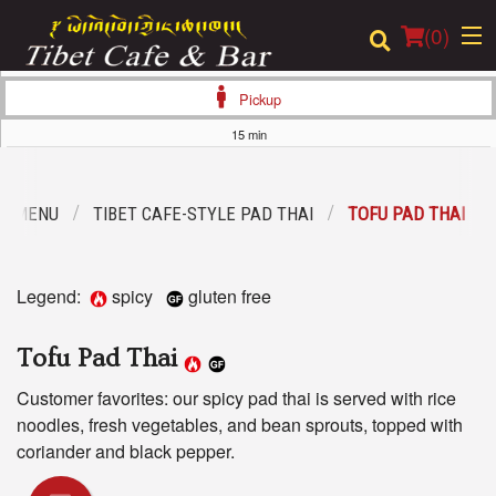
(
0
)
Pickup
15 min
Order Online
R MENU
TIBET CAFE-STYLE PAD THAI
TOFU PAD THAI
Location
Login
Legend:
spicy
gluten free
Registration
Tofu Pad Thai
Cart (0)
Customer favorites: our spicy pad thai is served with rice
noodles, fresh vegetables, and bean sprouts, topped with
coriander and black pepper.
Search