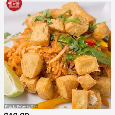
Add picture
Photo for Reference Only