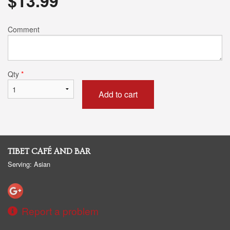
$
13.99
Comment
Qty
*
Add to cart
TIBET CAFÉ AND BAR
Serving: Asian
Report a problem